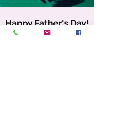
Happy Father's Day!
Fathers are FUN! They are our heroes, our
protectors, breadwinners, caregivers, and
disciplinarians. Honoring all Fathers this
weekend as...
Featured Posts