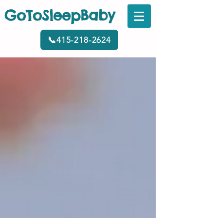
GoToSleepBaby
📞415-218-2624