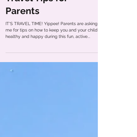
Travel Tips for
Parents
IT'S TRAVEL TIME! Yippee! Parents are asking
me for tips on how to keep you and your child
healthy and happy during this fun, active...